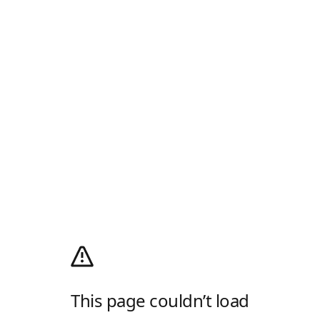
This page couldn’t load