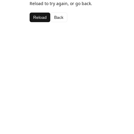
Reload to try again, or go back.
Reload
Back