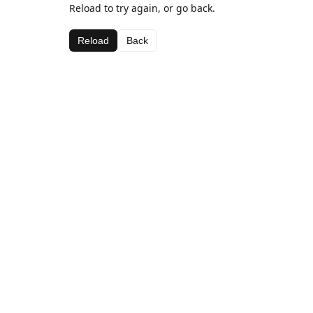
Reload to try again, or go back.
Reload
Back