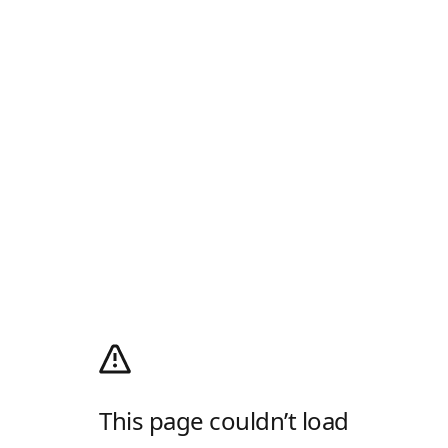
This page couldn’t load