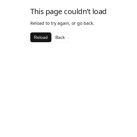
This page couldn’t load
Reload to try again, or go back.
Reload
Back