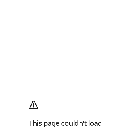
This page couldn’t load