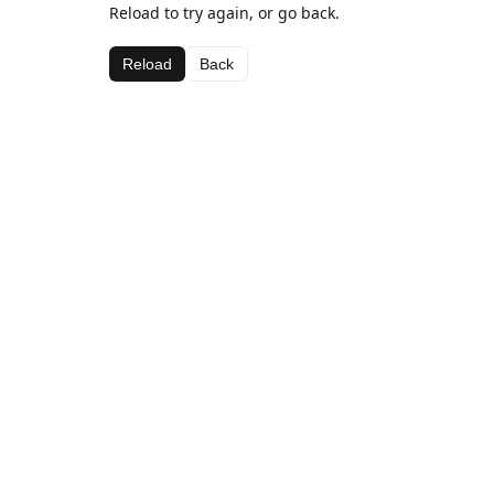
Reload to try again, or go back.
Reload
Back