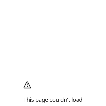
This page couldn’t load