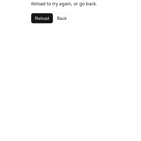
Reload to try again, or go back.
Reload
Back