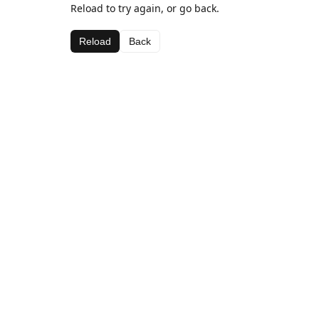
Reload to try again, or go back.
Reload
Back