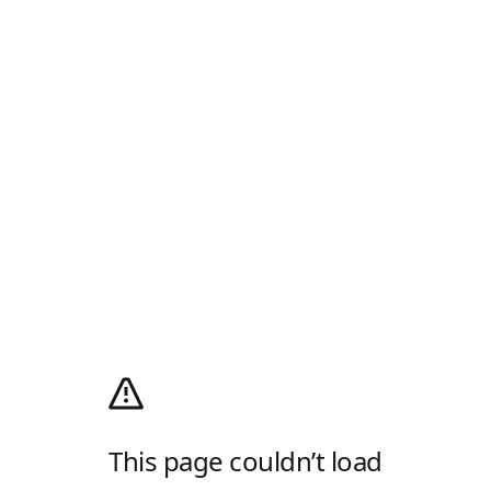
This page couldn’t load