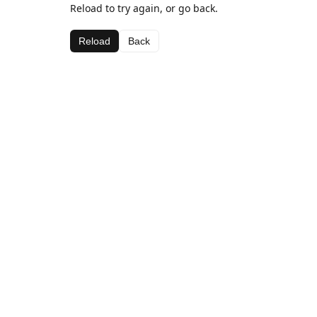
Reload to try again, or go back.
Reload
Back