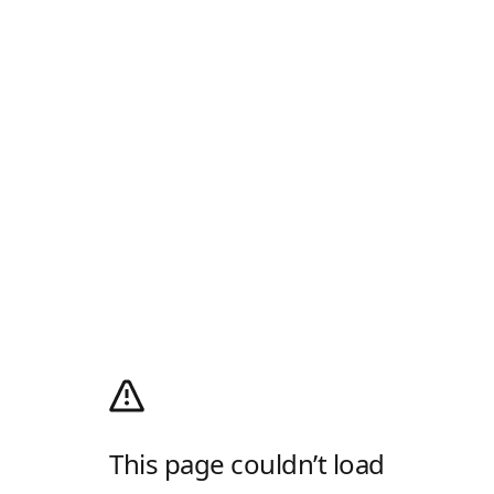
This page couldn’t load