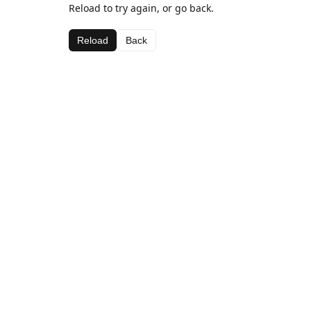
Reload to try again, or go back.
Reload
Back