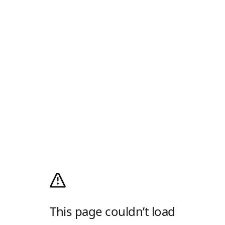
This page couldn’t load