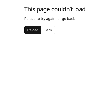
This page couldn’t load
Reload to try again, or go back.
Reload
Back