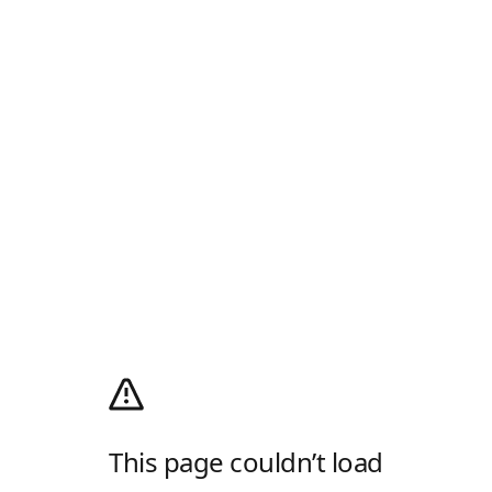
This page couldn’t load