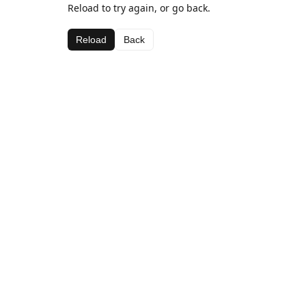
Reload to try again, or go back.
Reload
Back