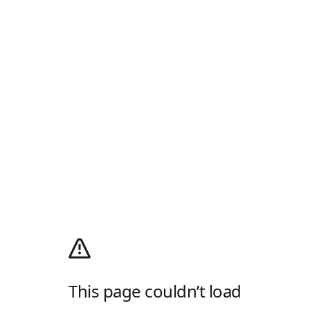
This page couldn’t load