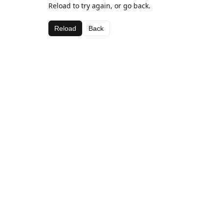
Reload to try again, or go back.
Reload
Back