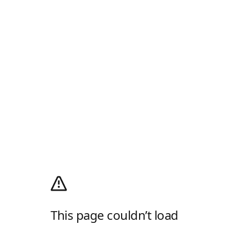
This page couldn’t load