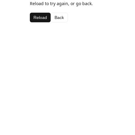
Reload to try again, or go back.
Reload
Back