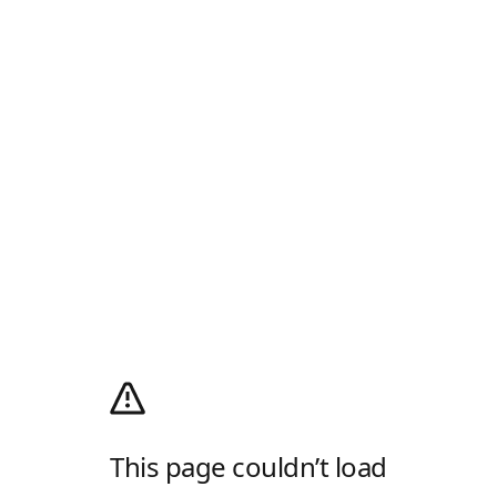
This page couldn’t load