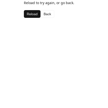
Reload to try again, or go back.
Reload
Back