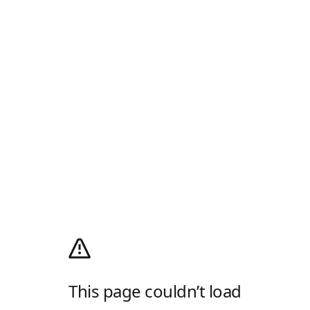
This page couldn’t load