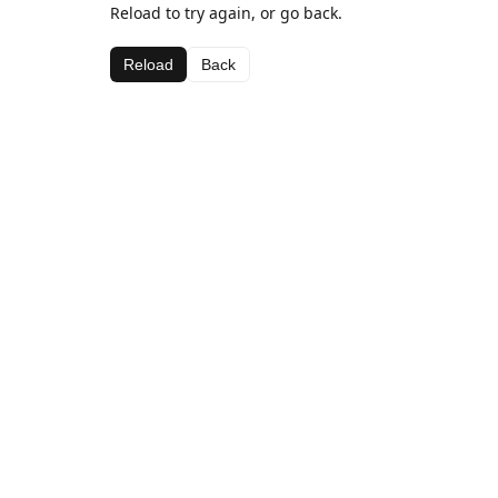
Reload to try again, or go back.
Reload
Back