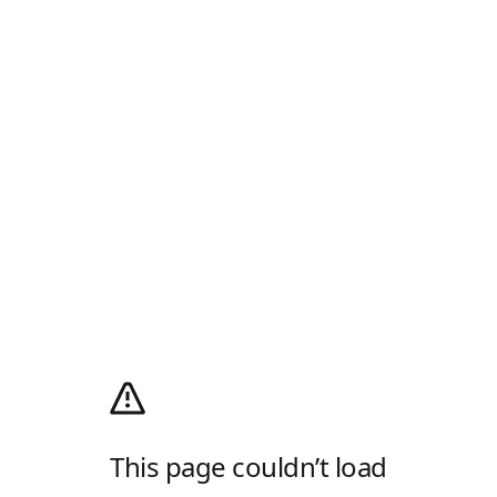
This page couldn’t load