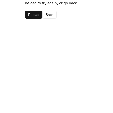
Reload to try again, or go back.
Reload
Back