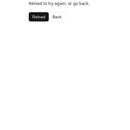
Reload to try again, or go back.
Reload
Back