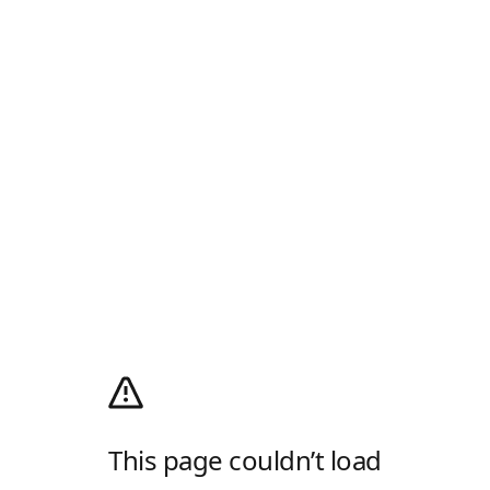
This page couldn’t load