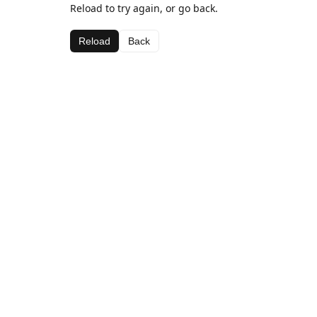
Reload to try again, or go back.
Reload
Back