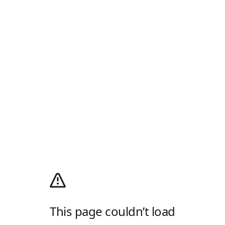
This page couldn’t load