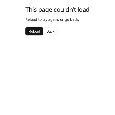
This page couldn’t load
Reload to try again, or go back.
Reload
Back