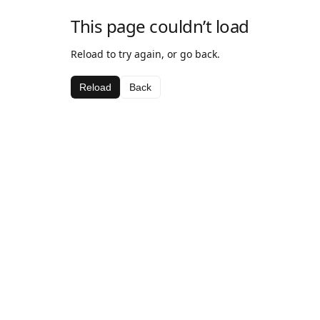
This page couldn’t load
Reload to try again, or go back.
Reload
Back