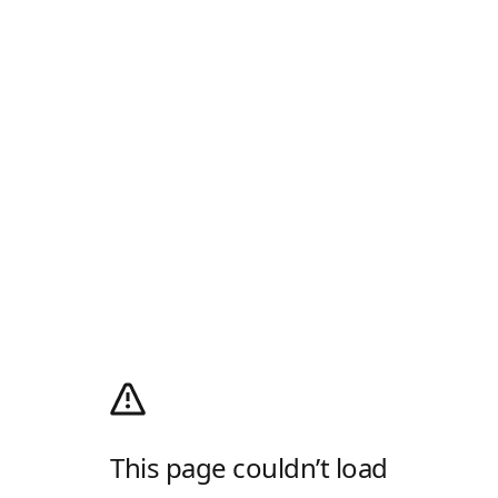
This page couldn’t load