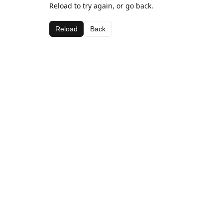
Reload to try again, or go back.
Reload
Back