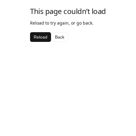
This page couldn’t load
Reload to try again, or go back.
Reload
Back