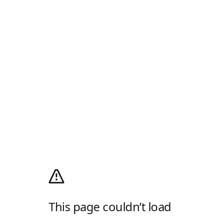
This page couldn’t load