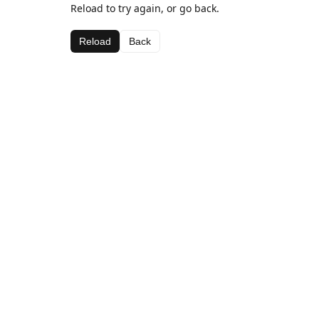
Reload to try again, or go back.
Reload
Back