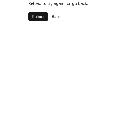
Reload to try again, or go back.
Reload
Back