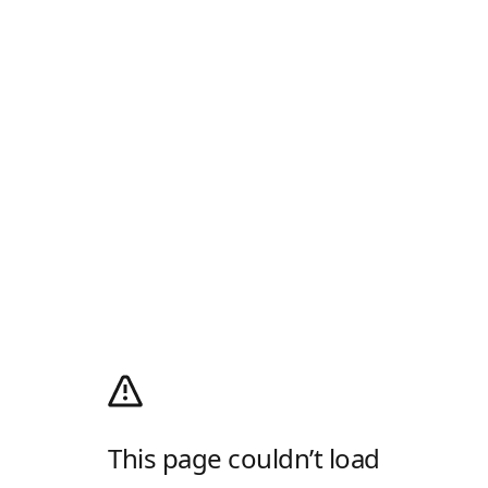
This page couldn’t load