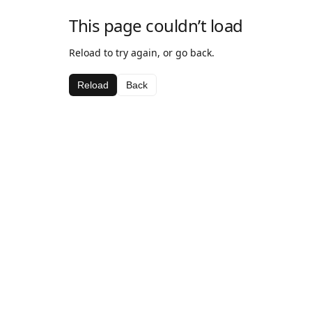
This page couldn’t load
Reload to try again, or go back.
Reload
Back