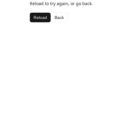
Reload to try again, or go back.
Reload
Back