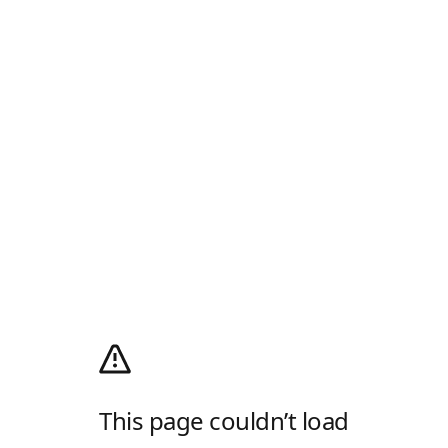
This page couldn’t load