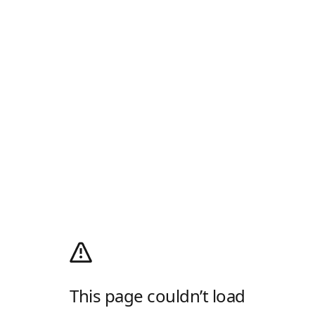
This page couldn’t load