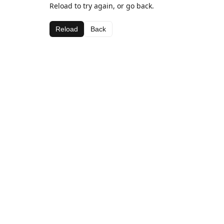
Reload to try again, or go back.
Reload
Back