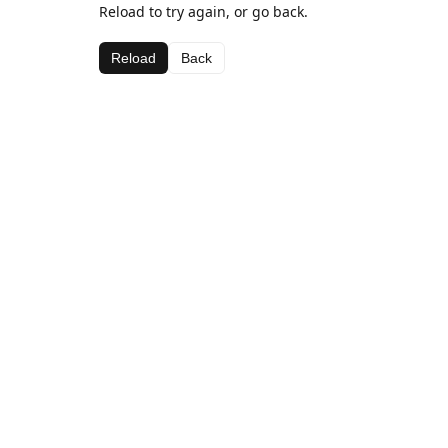
Reload to try again, or go back.
Reload
Back