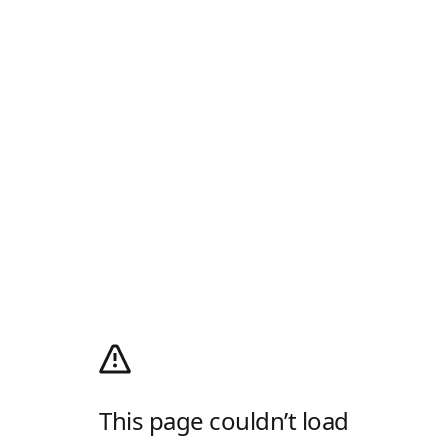
This page couldn’t load