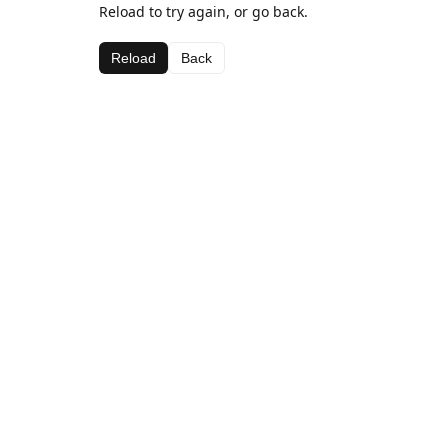
Reload to try again, or go back.
Reload
Back