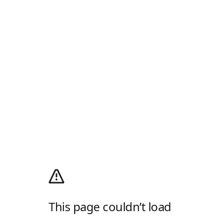
This page couldn’t load