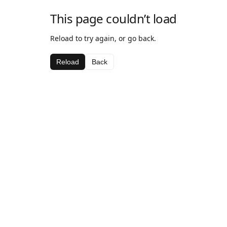
This page couldn’t load
Reload to try again, or go back.
Reload
Back