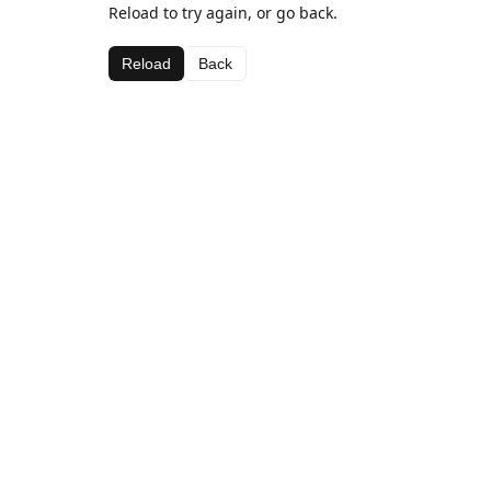
Reload to try again, or go back.
Reload
Back