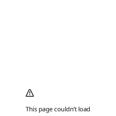
This page couldn’t load