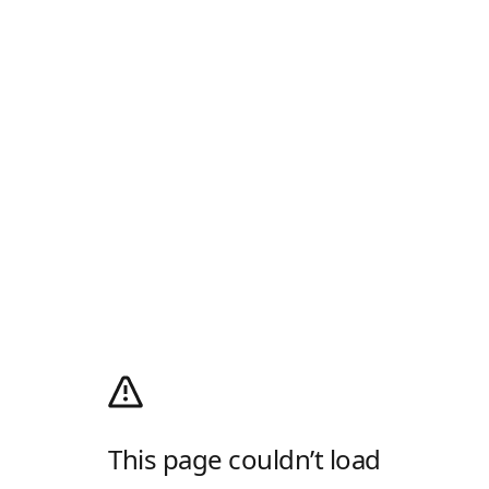
This page couldn’t load