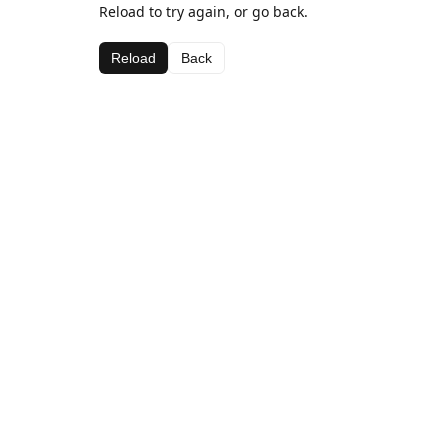
Reload to try again, or go back.
Reload
Back