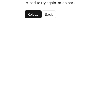
Reload to try again, or go back.
Reload
Back