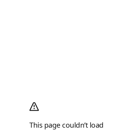
This page couldn’t load