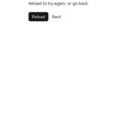
Reload to try again, or go back.
Reload
Back