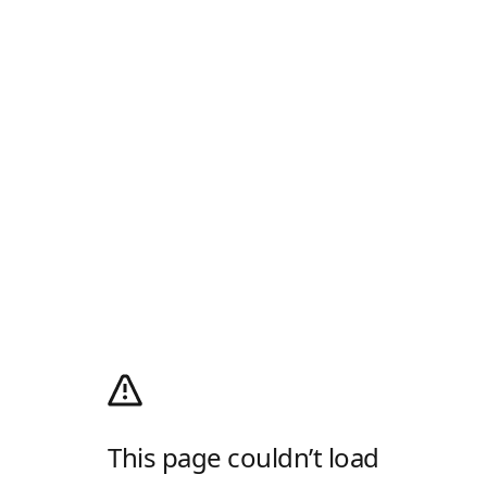
This page couldn’t load