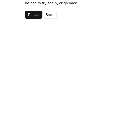
Reload to try again, or go back.
Reload
Back