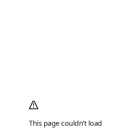
This page couldn’t load