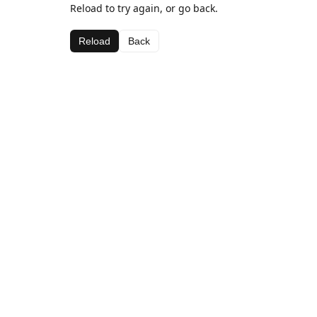
Reload to try again, or go back.
Reload
Back