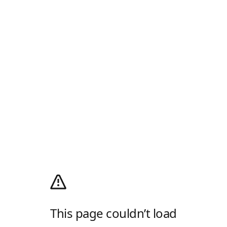
This page couldn’t load