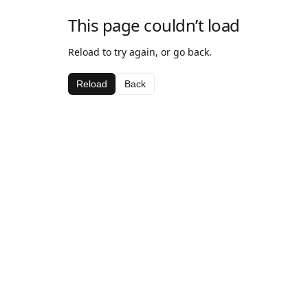
This page couldn’t load
Reload to try again, or go back.
Reload
Back