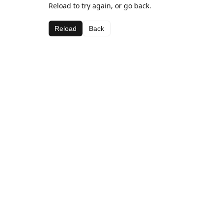
Reload to try again, or go back.
Reload
Back