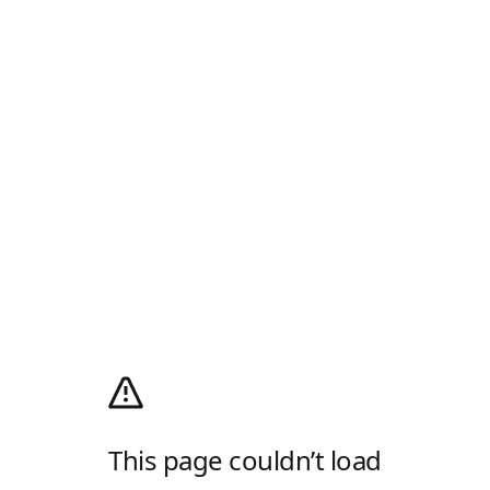
This page couldn’t load