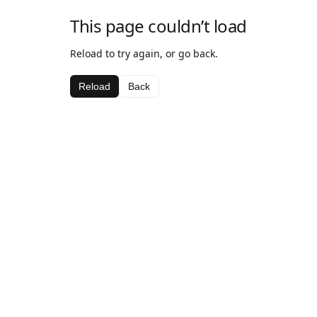
This page couldn’t load
Reload to try again, or go back.
Reload
Back