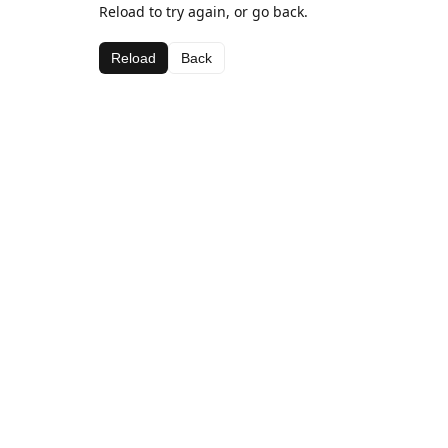
Reload to try again, or go back.
Reload
Back