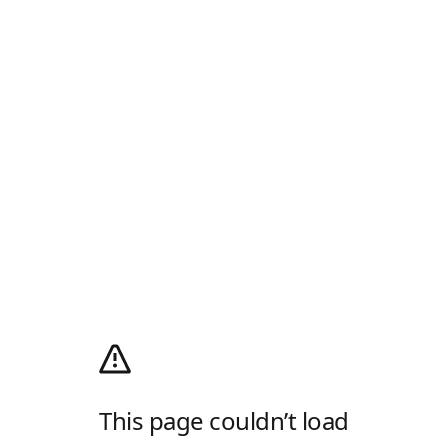
This page couldn’t load