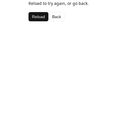
Reload to try again, or go back.
Reload
Back