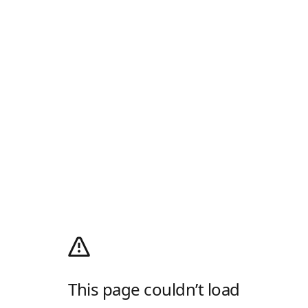
This page couldn’t load