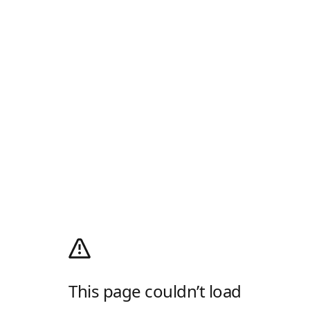
This page couldn’t load