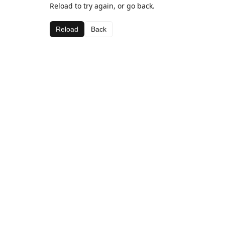
Reload to try again, or go back.
Reload
Back