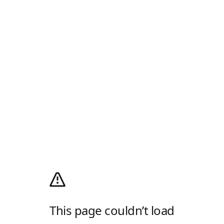
This page couldn’t load