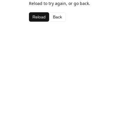
Reload to try again, or go back.
Reload
Back