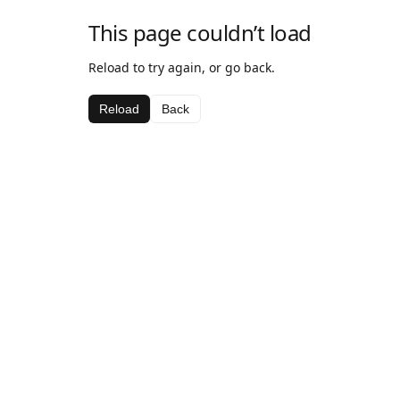
This page couldn’t load
Reload to try again, or go back.
Reload
Back