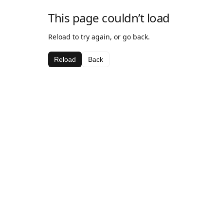
This page couldn’t load
Reload to try again, or go back.
Reload
Back