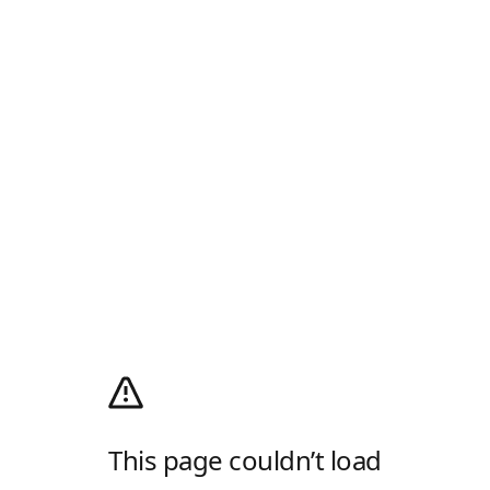
This page couldn’t load