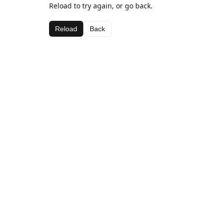
Reload to try again, or go back.
Reload
Back