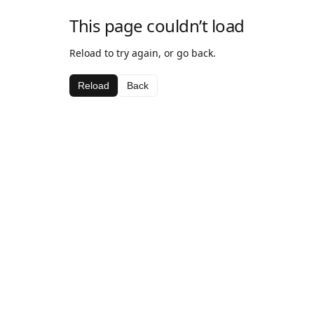
This page couldn’t load
Reload to try again, or go back.
Reload
Back