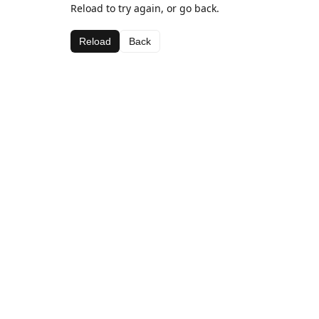
Reload to try again, or go back.
Reload
Back