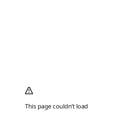
This page couldn’t load