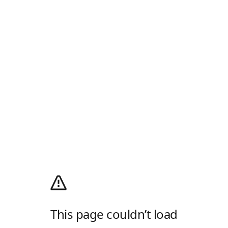
This page couldn’t load