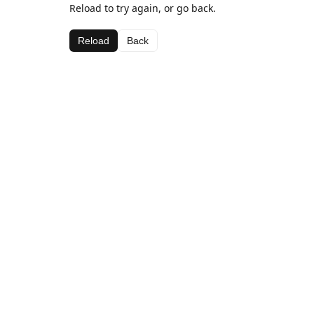
Reload to try again, or go back.
Reload
Back