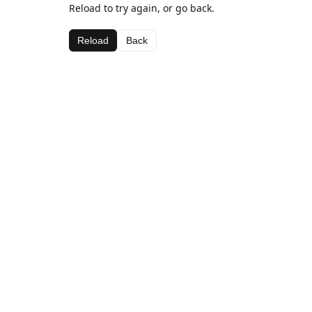
Reload to try again, or go back.
Reload
Back