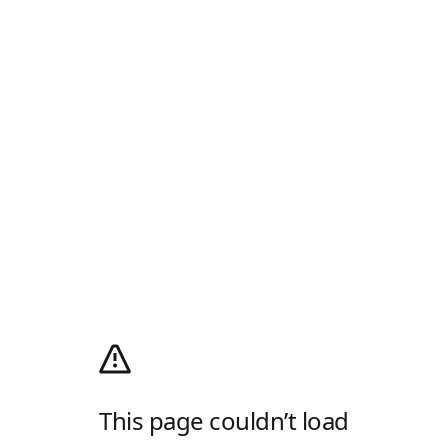
This page couldn’t load