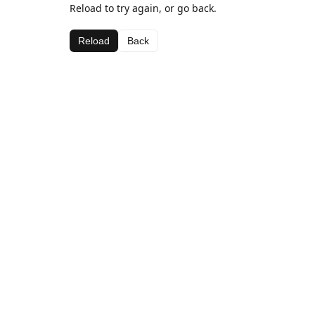
Reload to try again, or go back.
Reload
Back