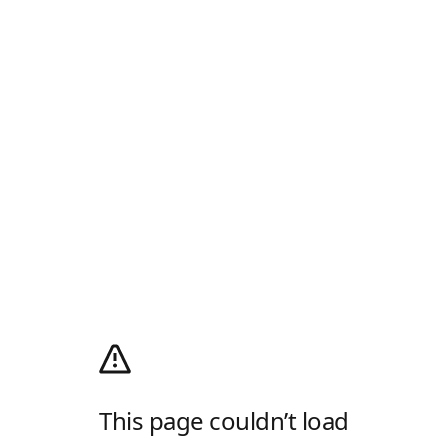
This page couldn’t load